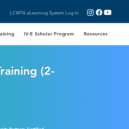
LCWTA eLearning System Log In
aining
IV-E Scholar Program
Resources
raining (2-