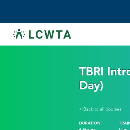
TBRI Intr
Day)
< Back to all courses
DURATION:
TRAI
6 Hours
Live