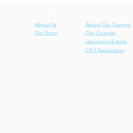
Who We Are
Our Training
About Us
About Our Training
Our Story
Our Courses
Upcoming Events
CEU Application