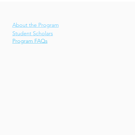
IV-E Scholar Program
About the Program
Student Scholars
Program FAQs