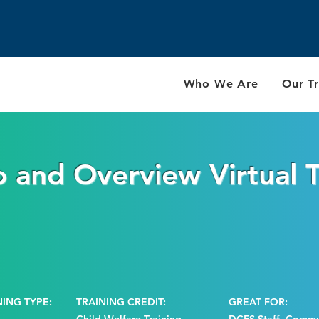
Who We Are
Our Tr
o and Overview Virtual T
NING TYPE:
TRAINING CREDIT:
GREAT FOR: