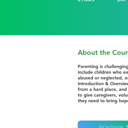
About the Cour
Parenting is challengin
include children who ex
abused or neglected, o
Introduction & Overview
from a hard place, and 
to give caregivers, vol
they need to bring hop
Go to Course