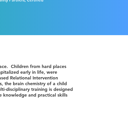
ity Partners, Certified
lace. Children from hard places
talized early in life, were
sed Relational Intervention
, the brain chemistry of a child
i-disciplinary training is designed
e knowledge and practical skills