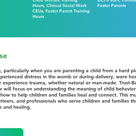
Child Welfare Training
DCFS Staff, Commun
Hours, Clinical Social Work
Foster Parents
CEUs, Foster Parent Training
Hours
se
g, particularly when you are parenting a child from a hard p
perienced distress in the womb or during delivery, were hospi
r experience trauma, whether natural or man-made. Trust-Ba
 will focus on understanding the meaning of child behaviors
how to help children and families heal and connect. This mult
unteers, and professionals who serve children and families th
e and healing.