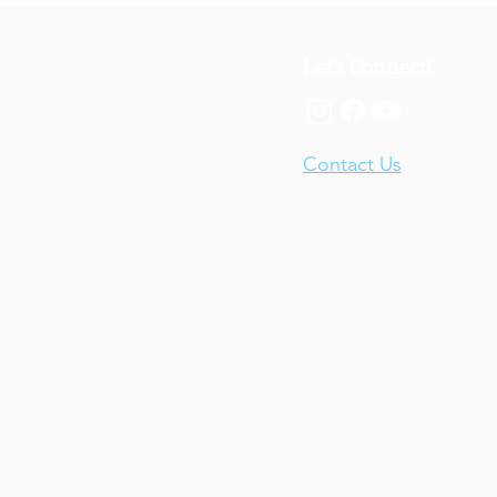
Let's Connect!
Contact Us