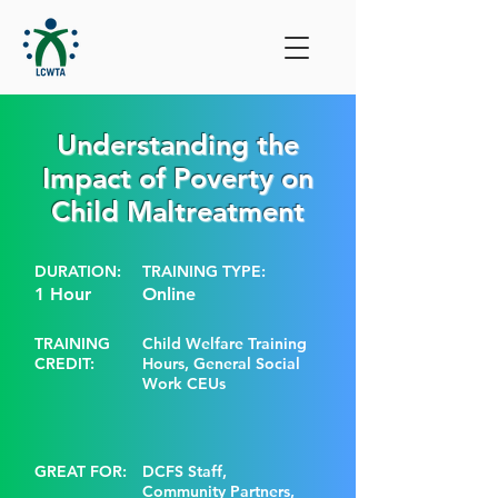
Understanding the
Impact of Poverty on
Child Maltreatment
DURATION:
TRAINING TYPE:
1 Hour
Online
TRAINING
Child Welfare Training
CREDIT:
Hours, General Social
Work CEUs
GREAT FOR:
DCFS Staff,
Community Partners,