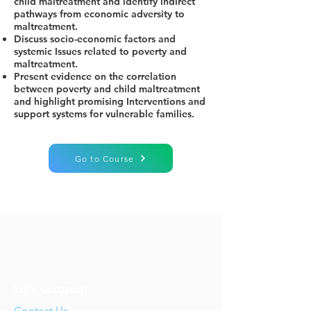
child maltreatment and identify indirect
pathways from economic adversity to
maltreatment.
Discuss socio-economic factors and
systemic Issues related to poverty and
maltreatment.
Present evidence on the correlation
between poverty and child maltreatment
and highlight promising Interventions and
support systems for vulnerable families.
Go to Course
Let's Connect!
Contact Us