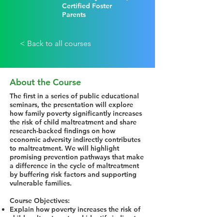
Certified Foster
Parents
< Back to all courses
About the Course
The first in a series of public educational
seminars, the presentation will explore
how family poverty significantly increases
the risk of child maltreatment and share
research-backed findings on how
economic adversity indirectly contributes
to maltreatment. We will highlight
promising prevention pathways that make
a difference in the cycle of maltreatment
by buffering risk factors and supporting
vulnerable families.
Course Objectives:
Explain how poverty increases the risk of