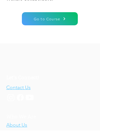
Go to Course
Let's Connect!
Contact Us
Who We Are
About Us
Our Story