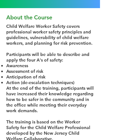
About the Course
Child Welfare Worker Safety covers
professional worker safety principles and
guidelines, vulnerability of child welfare
workers, and planning for risk prevention.
Participants will be able to describe and
apply the four A's of safety:
Awareness
Assessment of risk
Anticipation of risk
Action (de-escalation techniques)
At the end of the training, participants will
have increased their knowledge regarding
how to be safer in the community and in
the office while meeting their everyday
work demands.
The training is based on the Worker
Safety for the Child Welfare Professional
developed by the New Jersey Child
Welfare Collaborative.