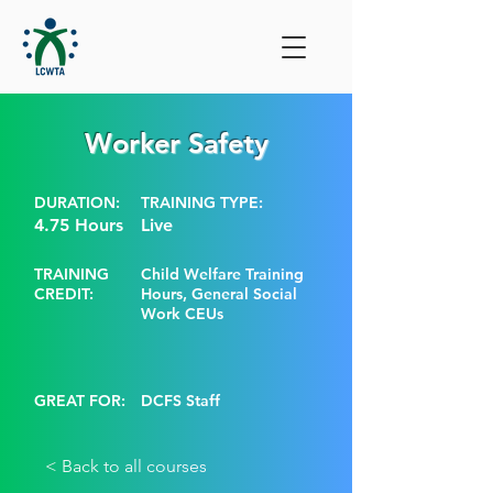
Worker Safety
DURATION:
TRAINING TYPE:
4.75 Hours
Live
TRAINING
Child Welfare Training
CREDIT:
Hours, General Social
Work CEUs
GREAT FOR:
DCFS Staff
< Back to all courses