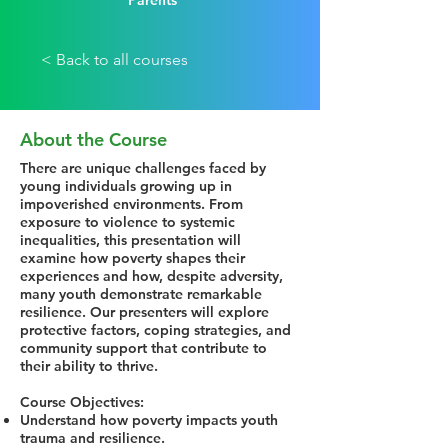
Parents
< Back to all courses
About the Course
There are unique challenges faced by
young individuals growing up in
impoverished environments. From
exposure to violence to systemic
inequalities, this presentation will
examine how poverty shapes their
experiences and how, despite adversity,
many youth demonstrate remarkable
resilience. Our presenters will explore
protective factors, coping strategies, and
community support that contribute to
their ability to thrive.
Course Objectives:
Understand how poverty impacts youth
trauma and resilience.