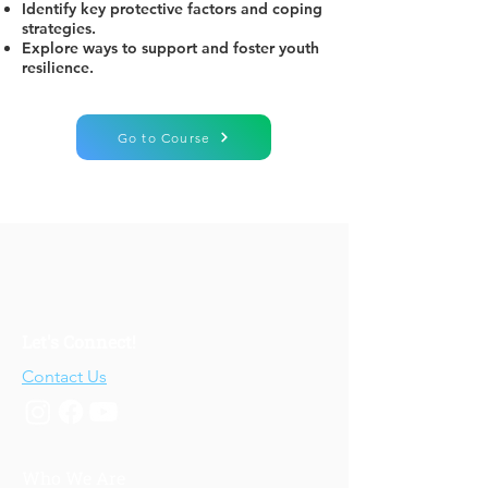
Identify key protective factors and coping
strategies.
Explore ways to support and foster youth
resilience.
Go to Course
Let's Connect!
Contact Us
Who We Are