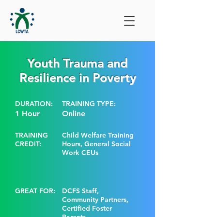
Youth Trauma and
Resilience in Poverty
DURATION:
TRAINING TYPE:
1 Hour
Online
TRAINING
Child Welfare Training
CREDIT:
Hours, General Social
Work CEUs
GREAT FOR:
DCFS Staff,
Community Partners,
Certified Foster